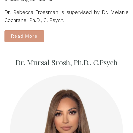
Dr. Rebecca Trossman is supervised by Dr. Melanie
Cochrane, Ph.D., C. Psych.
Read More
Dr. Mursal Srosh, Ph.D., C.Psych