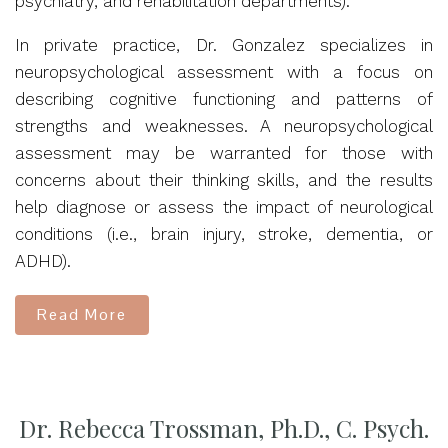
psychiatry, and rehabilitation departments).
In private practice, Dr. Gonzalez specializes in
neuropsychological assessment with a focus on
describing cognitive functioning and patterns of
strengths and weaknesses. A neuropsychological
assessment may be warranted for those with
concerns about their thinking skills, and the results
help diagnose or assess the impact of neurological
conditions (i.e., brain injury, stroke, dementia, or
ADHD).
Read More
Dr. Rebecca Trossman, Ph.D., C. Psych.