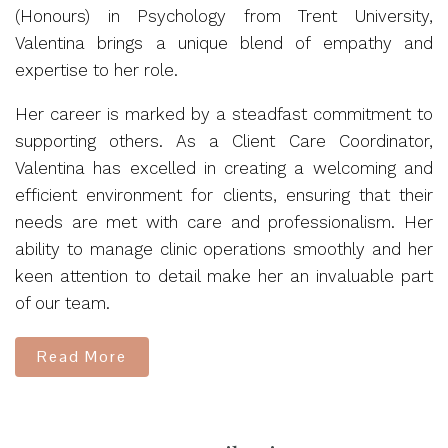
(Honours) in Psychology from Trent University,
Valentina brings a unique blend of empathy and
expertise to her role.
Her career is marked by a steadfast commitment to
supporting others. As a Client Care Coordinator,
Valentina has excelled in creating a welcoming and
efficient environment for clients, ensuring that their
needs are met with care and professionalism. Her
ability to manage clinic operations smoothly and her
keen attention to detail make her an invaluable part
of our team.
Read More