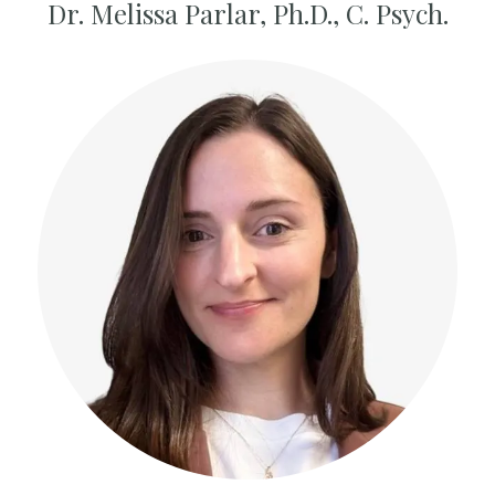
Dr. Melissa Parlar,
Ph.D., C. Psych.