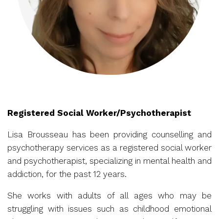
Registered Social Worker/Psychotherapist
Lisa Brousseau has been providing counselling and
psychotherapy services as a registered social worker
and psychotherapist, specializing in mental health and
addiction, for the past 12 years.
She works with adults of all ages who may be
struggling with issues such as childhood emotional