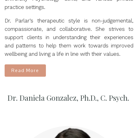
practice settings.
Dr. Parlar’s therapeutic style is non-judgemental,
compassionate, and collaborative. She strives to
support clients in understanding their experiences
and patterns to help them work towards improved
wellbeing and living a life in line with their values.
Read More
Dr. Daniela Gonzalez, Ph.D., C. Psych.