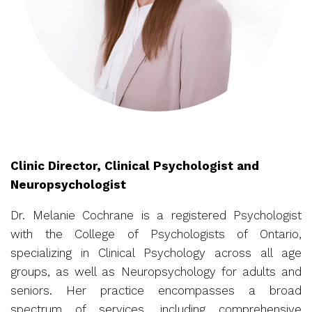
Clinic Director, Clinical Psychologist and
Neuropsychologist
Dr. Melanie Cochrane is a registered Psychologist
with the College of Psychologists of Ontario,
specializing in Clinical Psychology across all age
groups, as well as Neuropsychology for adults and
seniors. Her practice encompasses a broad
spectrum of services, including comprehensive