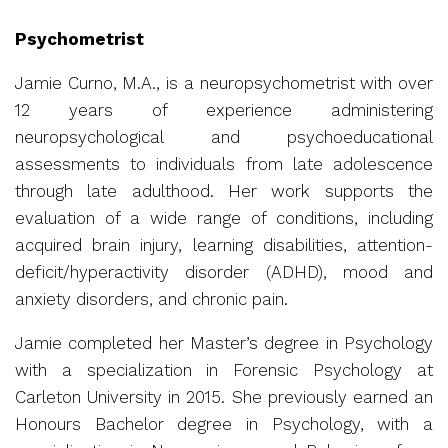
Psychometrist
Jamie Curno, M.A., is a neuropsychometrist with over
12 years of experience administering
neuropsychological and psychoeducational
assessments to individuals from late adolescence
through late adulthood. Her work supports the
evaluation of a wide range of conditions, including
acquired brain injury, learning disabilities, attention-
deficit/hyperactivity disorder (ADHD), mood and
anxiety disorders, and chronic pain.
Jamie completed her Master’s degree in Psychology
with a specialization in Forensic Psychology at
Carleton University in 2015. She previously earned an
Honours Bachelor degree in Psychology, with a