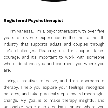
Registered Psychotherapist
Hi, I'm Vanessa! I'm a psychotherapist with over five
years of diverse experience in the mental health
industry that supports adults and couples through
life's challenges. Reaching out for support takes
courage, and it's important to work with someone
who understands you and can meet you where you
are.
I bring a creative, reflective, and direct approach to
therapy. I help you explore your feelings, recognize
patterns, and take practical steps toward meaningful
change. My goal is to make therapy insightful and
actionable, while also creating a space where you