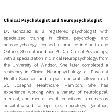
Clinical Psychologist and Neuropsychologist
Dr. Gonzalez is a registered psychologist with
specialized training in clinical psychology and
neuropsychology licensed to practice in Alberta and
Ontario. She obtained her Ph.D. in Clinical Psychology,
with a specialization in Clinical Neuropsychology, from
the University of Windsor. She later completed a
residency in Clinical Neuropsychology at Baycrest
Health Sciences and a post-doctoral fellowship at
St. Joseph’s Healthcare Hamilton. She has
experience working with a variety of neurological,
medical, and mental health conditions in numerous
hospital-based settings (i.e., neurology, geriatrics,