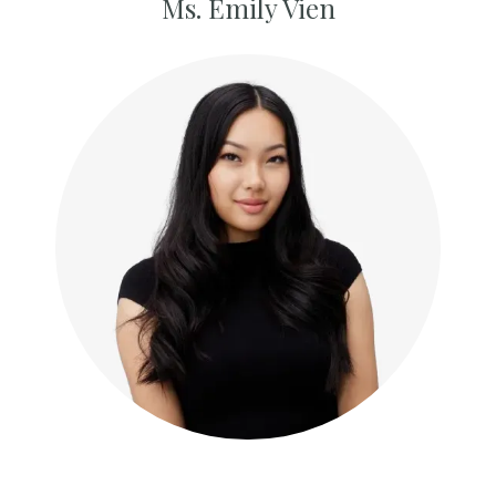
Ms. Emily Vien