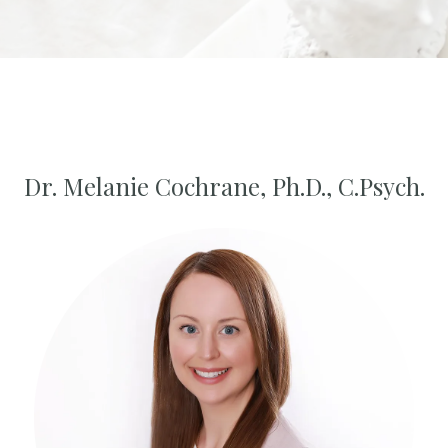
Dr. Melanie Cochrane, Ph.D., C.Psych.