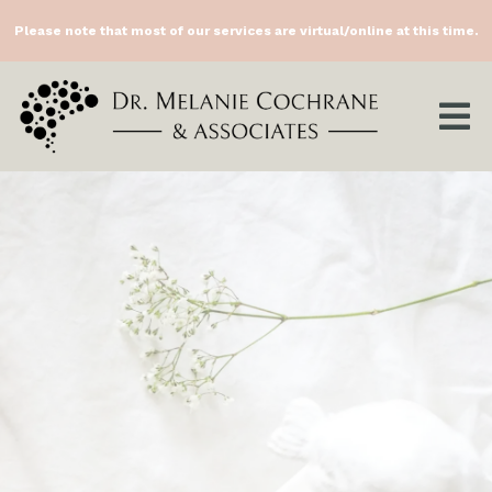
Please note that most of our services are virtual/online at this time.