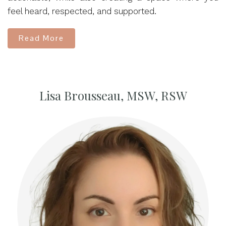
feel heard, respected, and supported.
Read More
Lisa Brousseau, MSW, RSW