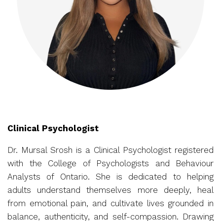
Clinical Psychologist
Dr. Mursal Srosh is a Clinical Psychologist registered
with the College of Psychologists and Behaviour
Analysts of Ontario. She is dedicated to helping
adults understand themselves more deeply, heal
from emotional pain, and cultivate lives grounded in
balance, authenticity, and self-compassion. Drawing