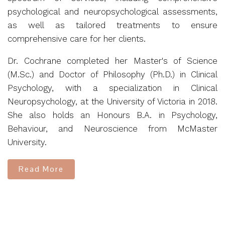
psychological and neuropsychological assessments,
as well as tailored treatments to ensure
comprehensive care for her clients.
Dr. Cochrane completed her Master's of Science
(M.Sc.) and Doctor of Philosophy (Ph.D.) in Clinical
Psychology, with a specialization in Clinical
Neuropsychology, at the University of Victoria in 2018.
She also holds an Honours B.A. in Psychology,
Behaviour, and Neuroscience from McMaster
University.
Read More