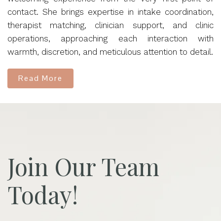
contact. She brings expertise in intake coordination,
therapist matching, clinician support, and clinic
operations, approaching each interaction with
warmth, discretion, and meticulous attention to detail.
Read More
Join Our Team
Today!