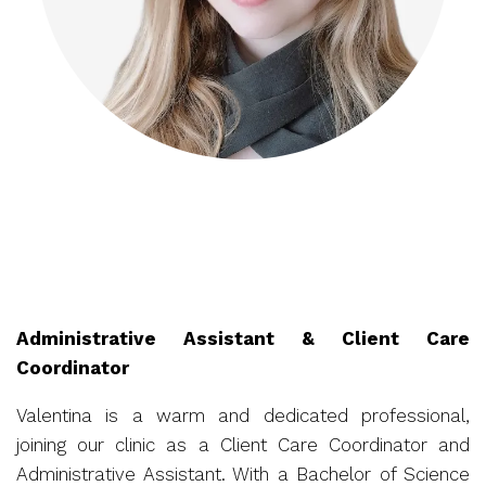
Administrative Assistant & Client Care
Coordinator
Valentina is a warm and dedicated professional,
joining our clinic as a Client Care Coordinator and
Administrative Assistant. With a Bachelor of Science