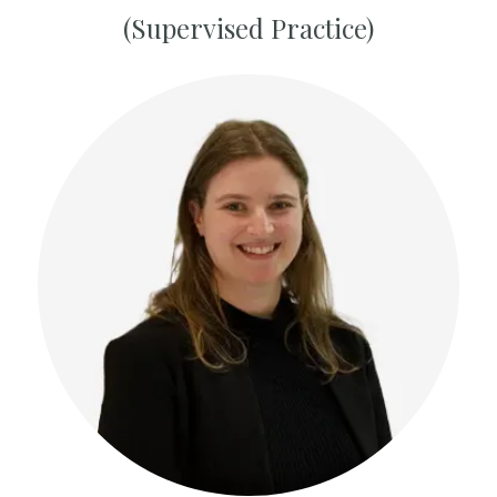
(Supervised Practice)