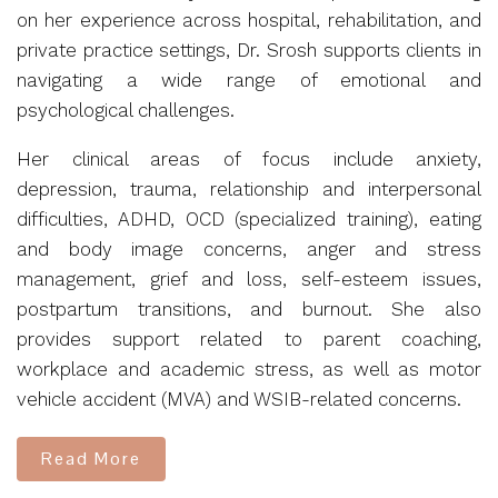
on her experience across hospital, rehabilitation, and
private practice settings, Dr. Srosh supports clients in
navigating a wide range of emotional and
psychological challenges.
Her clinical areas of focus include anxiety,
depression, trauma, relationship and interpersonal
difficulties, ADHD, OCD (specialized training), eating
and body image concerns, anger and stress
management, grief and loss, self-esteem issues,
postpartum transitions, and burnout. She also
provides support related to parent coaching,
workplace and academic stress, as well as motor
vehicle accident (MVA) and WSIB-related concerns.
Read More