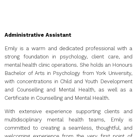
Administrative Assistant
Emily is a warm and dedicated professional with a
strong foundation in psychology, client care, and
mental health clinic operations. She holds an Honours
Bachelor of Arts in Psychology from York University,
with concentrations in Child and Youth Development
and Counselling and Mental Health, as well as a
Certificate in Counselling and Mental Health.
With extensive experience supporting clients and
multidisciplinary mental health teams, Emily is
committed to creating a seamless, thoughtful, and
welcoming experience from the very first point of