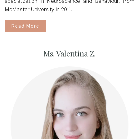
specialization in Neuroscience and Behaviour, from
McMaster University in 2011.
Read More
Ms. Valentina Z.