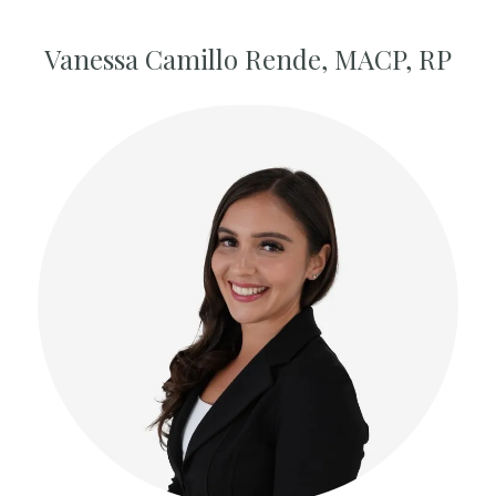
Vanessa Camillo Rende, MACP, RP