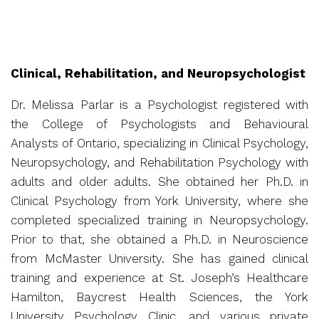
Clinical, Rehabilitation, and Neuropsychologist
Dr. Melissa Parlar is a Psychologist registered with
the College of Psychologists and Behavioural
Analysts of Ontario, specializing in Clinical Psychology,
Neuropsychology, and Rehabilitation Psychology with
adults and older adults. She obtained her Ph.D. in
Clinical Psychology from York University, where she
completed specialized training in Neuropsychology.
Prior to that, she obtained a Ph.D. in Neuroscience
from McMaster University. She has gained clinical
training and experience at St. Joseph’s Healthcare
Hamilton, Baycrest Health Sciences, the York
University Psychology Clinic, and various private