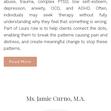
abuse, trauma, complex PTSD, low self-esteem,
depression, anxiety, OCD, and ADHD. Often,
individuals may seek therapy without fully
understanding why they feel that something is wrong.
Part of Lisa's role is to help clients connect the dots,
enabling them to break the patterns causing pain and
distress, and create meaningful change to stop these
patterns.
Read More
Ms. Jamie Curno, M.A.