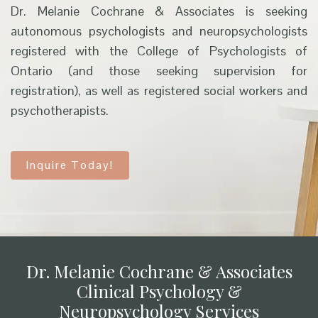
Dr. Melanie Cochrane & Associates is seeking
autonomous psychologists and neuropsychologists
registered with the College of Psychologists of
Ontario (and those seeking supervision for
registration), as well as registered social workers and
psychotherapists.
Inquire Today!
Dr. Melanie Cochrane & Associates
Clinical Psychology &
Neuropsychology Services