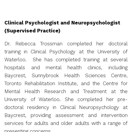
Clinical Psychologist and Neuropsychologist
(Supervised Practice)
Dr. Rebecca Trossman completed her doctoral
training in Clinical Psychology at the University of
Waterloo. She has completed training at several
hospitals and mental health clinics, including
Baycrest, Sunnybrook Health Sciences Centre,
Toronto Rehabilitation Institute, and the Centre for
Mental Health Research and Treatment at the
University of Waterloo. She completed her pre-
doctoral residency in Clinical Neuropsychology at
Baycrest, providing assessment and intervention
services for adults and older adults with a range of
presenting concerns.