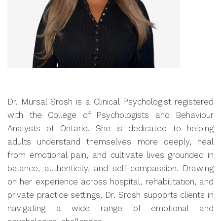
Dr. Mursal Srosh is a Clinical Psychologist registered
with the College of Psychologists and Behaviour
Analysts of Ontario. She is dedicated to helping
adults understand themselves more deeply, heal
from emotional pain, and cultivate lives grounded in
balance, authenticity, and self-compassion. Drawing
on her experience across hospital, rehabilitation, and
private practice settings, Dr. Srosh supports clients in
navigating a wide range of emotional and