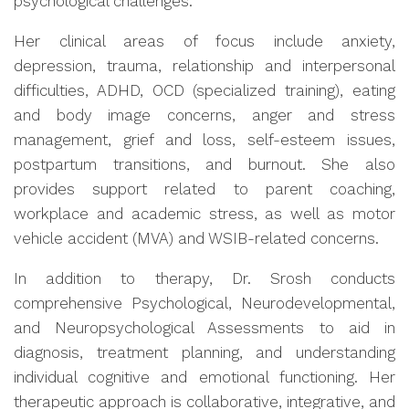
psychological challenges.
Her clinical areas of focus include anxiety,
depression, trauma, relationship and interpersonal
difficulties, ADHD, OCD (specialized training), eating
and body image concerns, anger and stress
management, grief and loss, self-esteem issues,
postpartum transitions, and burnout. She also
provides support related to parent coaching,
workplace and academic stress, as well as motor
vehicle accident (MVA) and WSIB-related concerns.
In addition to therapy, Dr. Srosh conducts
comprehensive Psychological, Neurodevelopmental,
and Neuropsychological Assessments to aid in
diagnosis, treatment planning, and understanding
individual cognitive and emotional functioning. Her
therapeutic approach is collaborative, integrative, and