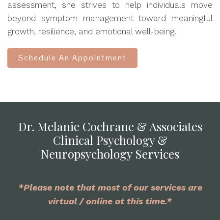
assessment, she strives to help individuals move
beyond symptom management toward meaningful
growth, resilience, and emotional well-being.
Schedule An Appointment
Dr. Melanie Cochrane & Associates
Clinical Psychology &
Neuropsychology Services
*Please note that most of our services are
virtual / online at this time.*