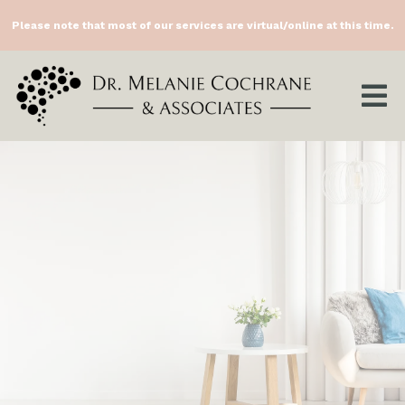
Please note that most of our services are virtual/online at this time.