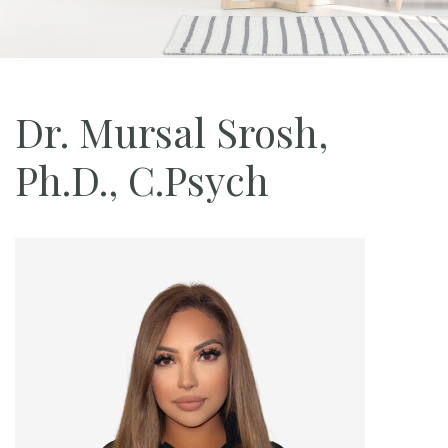
Dr. Mursal Srosh,
Ph.D., C.Psych