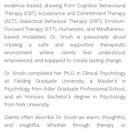
evidence-based, drawing from Cognitive Behavioural
Therapy (CBT), Acceptance and Commitment Therapy
(ACT), Dialectical Behaviour Therapy (DBT), Emotion-
Focused Therapy (EFT), Humanistic, and Mindfulness-
based modalities. Dr. Srosh is passionate about
creating a safe and supportive therapeutic
environment where clients feel understood,
empowered, and equipped to create lasting change.
Dr. Srosh completed her Ph.D. in Clinical Psychology
at Fielding Graduate University, a Master’s in
Psychology from Adler Graduate Professional School,
and an Honours Bachelor’s degree in Psychology
from York University.
Clients often describe Dr. Srosh as warm, thoughtful,
and insightful. Whether through therapy or