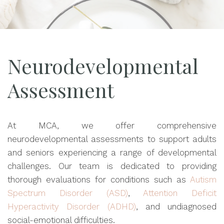
Neurodevelopmental
Assessment
At MCA, we offer comprehensive
neurodevelopmental assessments to support adults
and seniors experiencing a range of developmental
challenges. Our team is dedicated to providing
thorough evaluations for conditions such as
Autism
Spectrum Disorder (ASD)
,
Attention Deficit
Hyperactivity Disorder (ADHD)
, and undiagnosed
social-emotional difficulties.