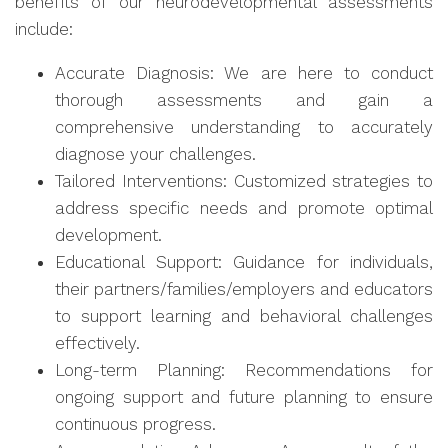
benefits of our neurodevelopmental assessments
include:
Accurate Diagnosis: We are here to conduct
thorough assessments and gain a
comprehensive understanding to accurately
diagnose your challenges.
Tailored Interventions: Customized strategies to
address specific needs and promote optimal
development.
Educational Support: Guidance for individuals,
their partners/families/employers and educators
to support learning and behavioral challenges
effectively.
Long-term Planning: Recommendations for
ongoing support and future planning to ensure
continuous progress.