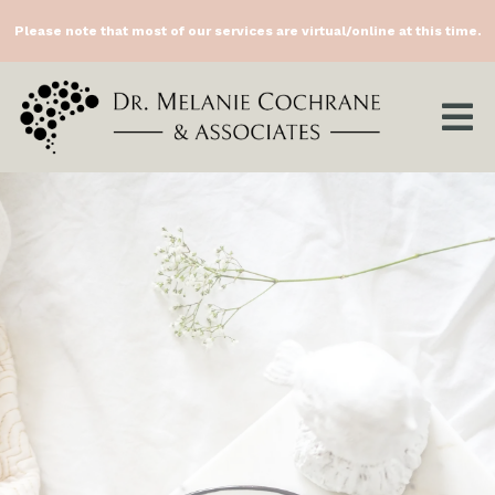
Please note that most of our services are virtual/online at this time.