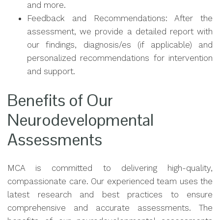
and more.
Feedback and Recommendations: After the
assessment, we provide a detailed report with
our findings, diagnosis/es (if applicable) and
personalized recommendations for intervention
and support.
Benefits of Our
Neurodevelopmental
Assessments
MCA is committed to delivering high-quality,
compassionate care. Our experienced team uses the
latest research and best practices to ensure
comprehensive and accurate assessments. The