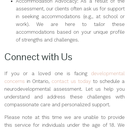
Accommodation Advocacy: As a result of the
assessment, our clients often ask us for support
in seeking accommodations (e.g., at school or
work). We are here to tailor these
accommodations based on your unique profile
of strengths and challenges.
Connect with Us
If you or a loved one is facing
developmental
concerns
in Ontario,
contact us today
to schedule a
neurodevelopmental assessment. Let us help you
understand and address these challenges with
compassionate care and personalized support.
Please note at this time we are unable to provide
this service for individuals under the age of 18. We