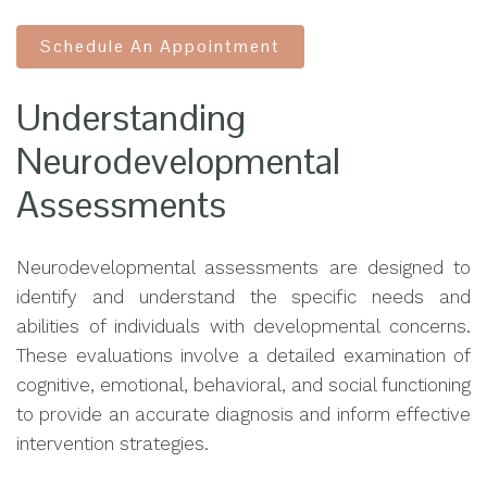
Schedule An Appointment
Understanding
Neurodevelopmental
Assessments
Neurodevelopmental assessments are designed to
identify and understand the specific needs and
abilities of individuals with developmental concerns.
These evaluations involve a detailed examination of
cognitive, emotional, behavioral, and social functioning
to provide an accurate diagnosis and inform effective
intervention strategies.