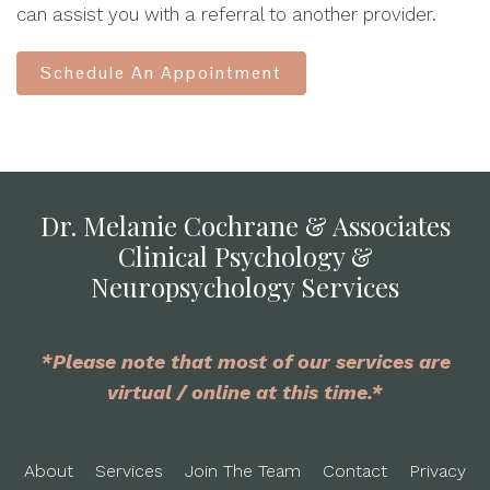
can assist you with a referral to another provider.
Schedule An Appointment
Dr. Melanie Cochrane & Associates
Clinical Psychology &
Neuropsychology Services
*Please note that most of our services are
virtual / online at this time.*
About
Services
Join The Team
Contact
Privacy