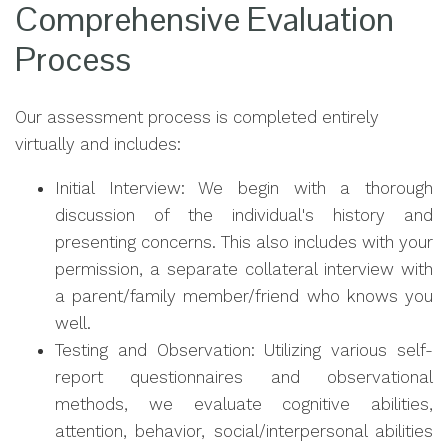
Comprehensive Evaluation
Process
Our assessment process is completed entirely
virtually and includes:
Initial Interview: We begin with a thorough
discussion of the individual's history and
presenting concerns. This also includes with your
permission, a separate collateral interview with
a parent/family member/friend who knows you
well.
Testing and Observation: Utilizing various self-
report questionnaires and observational
methods, we evaluate cognitive abilities,
attention, behavior, social/interpersonal abilities