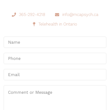
365-292-4218
info@mcapsych.ca
Telehealth in Ontario