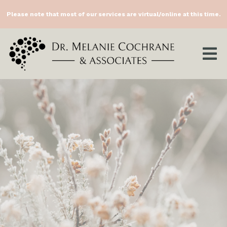
Please note that most of our services are virtual/online at this time.