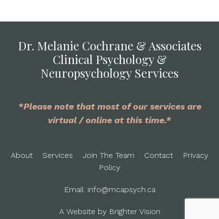
Dr. Melanie Cochrane & Associates
Clinical Psychology &
Neuropsychology Services
*Please note that most of our services are
virtual / online at this time.*
About
Services
Join The Team
Contact
Privacy
Policy
Email:
info@mcapsych.ca
A Website by
Brighter Vision