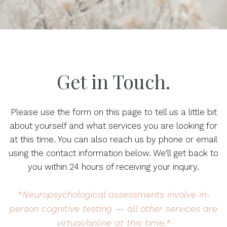
Get in Touch.
Please use the form on this page to tell us a little bit
about yourself and what services you are looking for
at this time. You can also reach us by phone or email
using the contact information below. We'll get back to
you within 24 hours of receiving your inquiry.
*Neuropsychological assessments involve in-
person cognitive testing — all other services are
virtual/online at this time.*