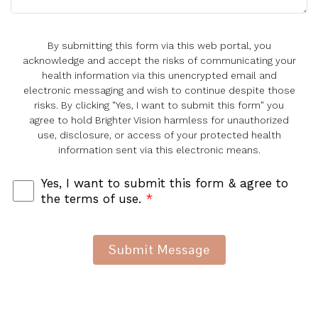
By submitting this form via this web portal, you
acknowledge and accept the risks of communicating your
health information via this unencrypted email and
electronic messaging and wish to continue despite those
risks. By clicking "Yes, I want to submit this form" you
agree to hold Brighter Vision harmless for unauthorized
use, disclosure, or access of your protected health
information sent via this electronic means.
Yes, I want to submit this form & agree to
the terms of use.
*
Submit Message