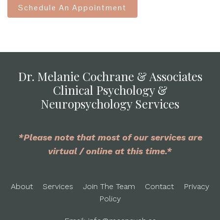
Schedule An Appointment
Dr. Melanie Cochrane & Associates
Clinical Psychology &
Neuropsychology Services
*Please note that most of our services are
virtual / online at this time.*
About
Services
Join The Team
Contact
Privacy
Policy