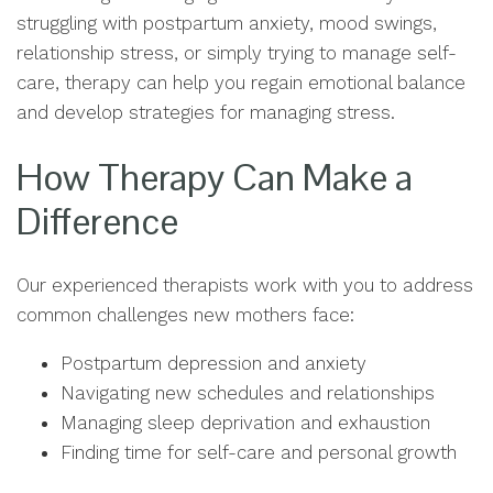
struggling with postpartum anxiety, mood swings,
relationship stress, or simply trying to manage self-
care, therapy can help you regain emotional balance
and develop strategies for managing stress.
How Therapy Can Make a
Difference
Our experienced therapists work with you to address
common challenges new mothers face:
Postpartum depression and anxiety
Navigating new schedules and relationships
Managing sleep deprivation and exhaustion
Finding time for self-care and personal growth