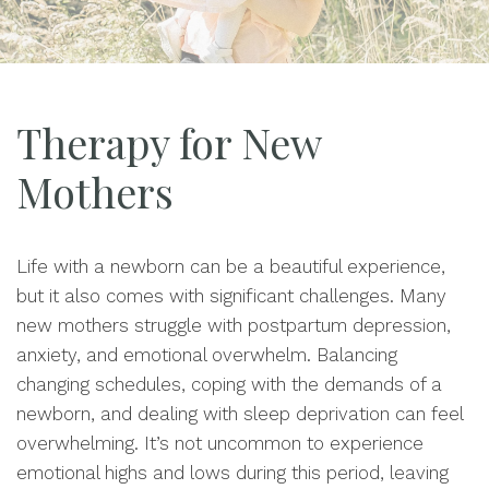
Therapy for New
Mothers
Life with a newborn can be a beautiful experience,
but it also comes with significant challenges. Many
new mothers struggle with postpartum depression,
anxiety, and emotional overwhelm. Balancing
changing schedules, coping with the demands of a
newborn, and dealing with sleep deprivation can feel
overwhelming. It’s not uncommon to experience
emotional highs and lows during this period, leaving