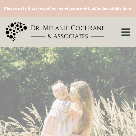
Please note that most of our services are virtual/online at this time.