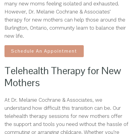
many new moms feeling isolated and exhausted.
However, Dr. Melanie Cochrane & Associates’
therapy for new mothers can help those around the
Burlington, Ontario, community learn to balance their
new life.
Schedule An Appointment
Telehealth Therapy for New
Mothers
At Dr. Melanie Cochrane & Associates, we
understand how difficult this transition can be. Our
telehealth therapy sessions for new mothers offer
the support and tools you need without the hassle of
commuting or arranging childcare. Whether you’re