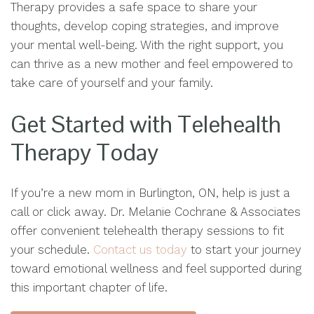
Therapy provides a safe space to share your
thoughts, develop coping strategies, and improve
your mental well-being. With the right support, you
can thrive as a new mother and feel empowered to
take care of yourself and your family.
Get Started with Telehealth
Therapy Today
If you’re a new mom in Burlington, ON, help is just a
call or click away. Dr. Melanie Cochrane & Associates
offer convenient telehealth therapy sessions to fit
your schedule.
Contact us today
to start your journey
toward emotional wellness and feel supported during
this important chapter of life.