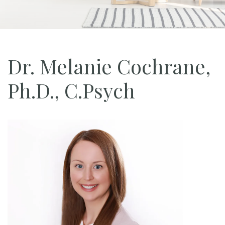
Dr. Melanie Cochrane,
Ph.D., C.Psych