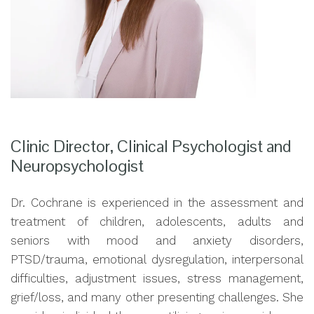
Clinic Director, Clinical Psychologist and
Neuropsychologist
Dr. Cochrane is experienced in the assessment and
treatment of children, adolescents, adults and
seniors with mood and anxiety disorders,
PTSD/trauma, emotional dysregulation, interpersonal
difficulties, adjustment issues, stress management,
grief/loss, and many other presenting challenges. She