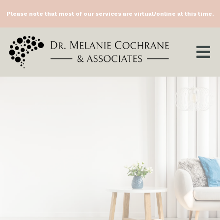
Please note that most of our services are virtual/online at this time.