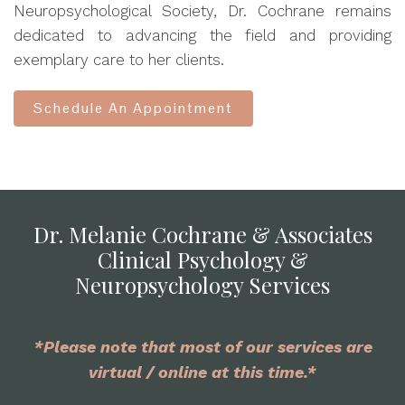
Neuropsychological Society, Dr. Cochrane remains
dedicated to advancing the field and providing
exemplary care to her clients.
Schedule An Appointment
Dr. Melanie Cochrane & Associates
Clinical Psychology &
Neuropsychology Services
*Please note that most of our services are
virtual / online at this time.*