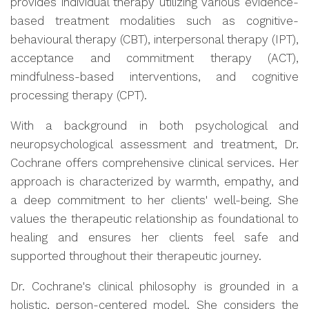
provides individual therapy utilizing various evidence-
based treatment modalities such as cognitive-
behavioural therapy (CBT), interpersonal therapy (IPT),
acceptance and commitment therapy (ACT),
mindfulness-based interventions, and cognitive
processing therapy (CPT).
With a background in both psychological and
neuropsychological assessment and treatment, Dr.
Cochrane offers comprehensive clinical services. Her
approach is characterized by warmth, empathy, and
a deep commitment to her clients' well-being. She
values the therapeutic relationship as foundational to
healing and ensures her clients feel safe and
supported throughout their therapeutic journey.
Dr. Cochrane's clinical philosophy is grounded in a
holistic, person-centered model. She considers the