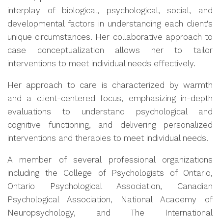
interplay of biological, psychological, social, and
developmental factors in understanding each client's
unique circumstances. Her collaborative approach to
case conceptualization allows her to tailor
interventions to meet individual needs effectively.
Her approach to care is characterized by warmth
and a client-centered focus, emphasizing in-depth
evaluations to understand psychological and
cognitive functioning, and delivering personalized
interventions and therapies to meet individual needs.
A member of several professional organizations
including the College of Psychologists of Ontario,
Ontario Psychological Association, Canadian
Psychological Association, National Academy of
Neuropsychology, and The International