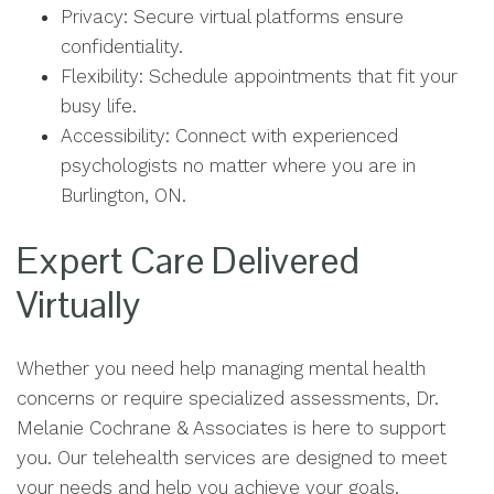
Privacy: Secure virtual platforms ensure
confidentiality.
Flexibility: Schedule appointments that fit your
busy life.
Accessibility: Connect with experienced
psychologists no matter where you are in
Burlington, ON.
Expert Care Delivered
Virtually
Whether you need help managing mental health
concerns or require specialized assessments, Dr.
Melanie Cochrane & Associates is here to support
you. Our telehealth services are designed to meet
your needs and help you achieve your goals.