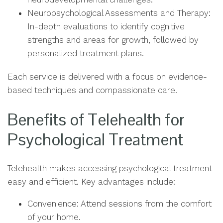
Neuropsychological Assessments and Therapy:
In-depth evaluations to identify cognitive
strengths and areas for growth, followed by
personalized treatment plans.
Each service is delivered with a focus on evidence-
based techniques and compassionate care.
Benefits of Telehealth for
Psychological Treatment
Telehealth makes accessing psychological treatment
easy and efficient. Key advantages include:
Convenience: Attend sessions from the comfort
of your home.