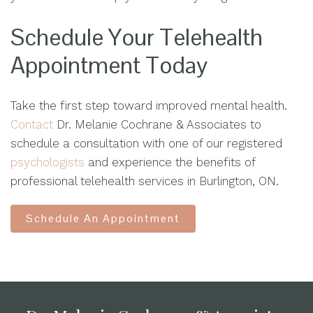
Schedule Your Telehealth
Appointment Today
Take the first step toward improved mental health.
Contact
Dr. Melanie Cochrane & Associates to
schedule a consultation with one of our registered
psychologists
and experience the benefits of
professional telehealth services in Burlington, ON.
Schedule An Appointment