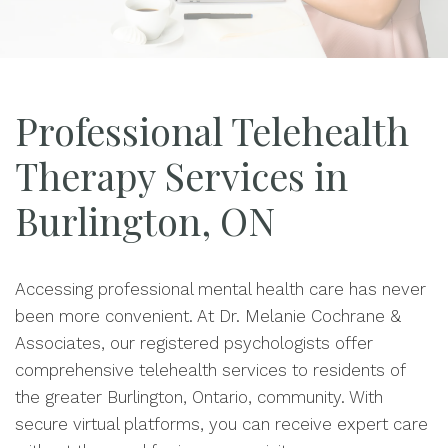
Professional Telehealth
Therapy Services in
Burlington, ON
Accessing professional mental health care has never
been more convenient. At Dr. Melanie Cochrane &
Associates, our registered psychologists offer
comprehensive telehealth services to residents of
the greater Burlington, Ontario, community. With
secure virtual platforms, you can receive expert care