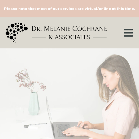
Please note that most of our services are virtual/online at this time.