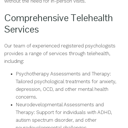
without the need for in-person visits.
Comprehensive Telehealth
Services
Our team of experienced registered psychologists
provides a range of services through telehealth,
including:
Psychotherapy Assessments and Therapy:
Tailored psychological treatments for anxiety,
depression, OCD, and other mental health
concerns.
Neurodevelopmental Assessments and
Therapy: Support for individuals with ADHD,
autism spectrum disorder, and other
neurodevelopmental challenges.