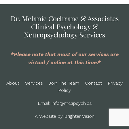
Dr. Melanie Cochrane & Associates
Clinical Psychology &
Neuropsychology Services
*Please note that most of our services are
virtual / online at this time.*
About
Services
Join The Team
Contact
Privacy
Policy
Email:
info@mcapsych.ca
A Website by
Brighter Vision