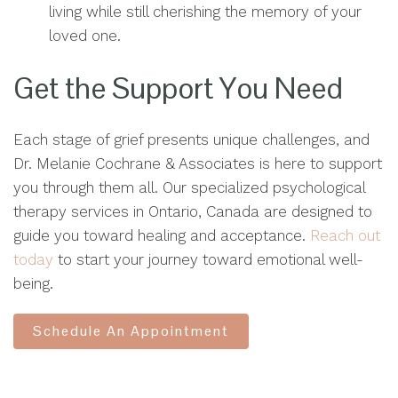
living while still cherishing the memory of your
loved one.
Get the Support You Need
Each stage of grief presents unique challenges, and
Dr. Melanie Cochrane & Associates is here to support
you through them all. Our specialized psychological
therapy services in Ontario, Canada are designed to
guide you toward healing and acceptance.
Reach out
today
to start your journey toward emotional well-
being.
Schedule An Appointment