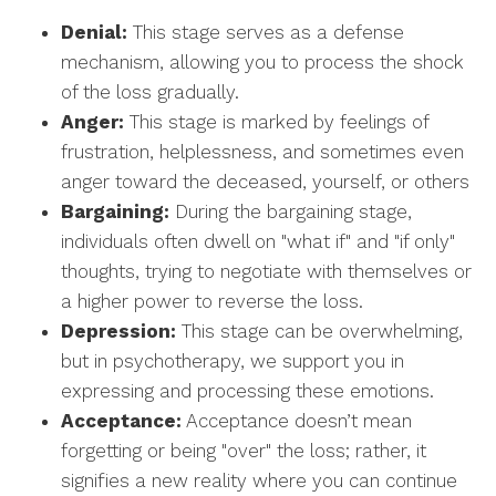
Denial:
This stage serves as a defense
mechanism, allowing you to process the shock
of the loss gradually.
Anger:
This stage is marked by feelings of
frustration, helplessness, and sometimes even
anger toward the deceased, yourself, or others
Bargaining:
During the bargaining stage,
individuals often dwell on "what if" and "if only"
thoughts, trying to negotiate with themselves or
a higher power to reverse the loss.
Depression:
This stage can be overwhelming,
but in psychotherapy, we support you in
expressing and processing these emotions.
Acceptance:
Acceptance doesn’t mean
forgetting or being "over" the loss; rather, it
signifies a new reality where you can continue