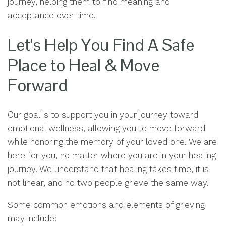
journey, helping them to find meaning and
acceptance over time.
Let's Help You Find A Safe
Place to Heal & Move
Forward
Our goal is to support you in your journey toward
emotional wellness, allowing you to move forward
while honoring the memory of your loved one. We are
here for you, no matter where you are in your healing
journey. We understand that healing takes time, it is
not linear, and no two people grieve the same way.
Some common emotions and elements of grieving
may include: