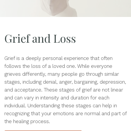
Grief and Loss
Grief is a deeply personal experience that often
follows the loss of a loved one. While everyone
grieves differently, many people go through similar
stages, including denial, anger, bargaining, depression,
and acceptance. These stages of grief are not linear
and can vary in intensity and duration for each
individual. Understanding these stages can help in
recognizing that your emotions are normal and part of
the healing process.