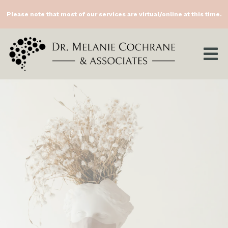
Please note that most of our services are virtual/online at this time.