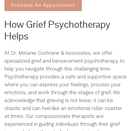
Schedule An Appointment
How Grief Psychotherapy
Helps
At Dr. Melanie Cochrane & Associates, we offer
specialized grief and bereavement psychotherapy to
help you navigate through this challenging time.
Psychotherapy provides a safe and supportive space
where you can express your feelings, process your
emotions, and work through the stages of grief. We
acknowledge that grieving is not linear, it can be
chaotic and can feel like an emotional roller coaster
at times. Our compassionate therapists are
experienced in guiding individuals through their grief